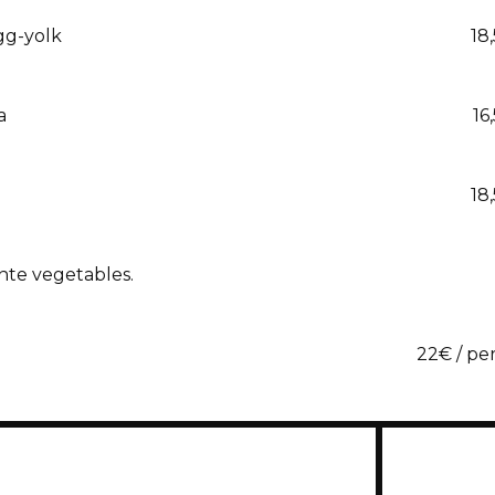
egg-yolk
18
a
16
18
nte vegetables.
22€ / pe