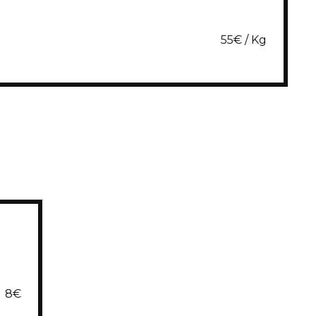
55€ / Kg
8€