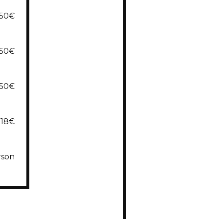
,50€
,50€
,50€
18€
rson