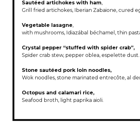
Sautéed artichokes with ham
,
Grill fried artichokes, Iberian Zabaione, cured 
Vegetable lasagne
,
with mushrooms, Idiazábal béchamel, thin past
Crystal pepper “stuffed with spider crab”,
Spider crab stew, pepper oblea, espelette dust.
Stone sautéed pork loin noodles
,
Wok noodles, stone marinated entrecôte, al de
Octopus and calamari rice
,
Seafood broth, light paprika aioli.