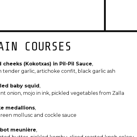
AIN COURSES
 cheeks (Kokotxas) in Pil-Pil Sauce
,
h tender garlic, artichoke confit, black garlic ash
lled baby squid
,
nt onion, mojo in ink, pickled vegetables from Zalla
e medallions
,
green mollusc and cockle sauce
bot meunière
,