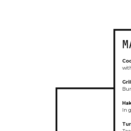
M
Cod
wit
Gri
Bur
Hak
In 
Tur