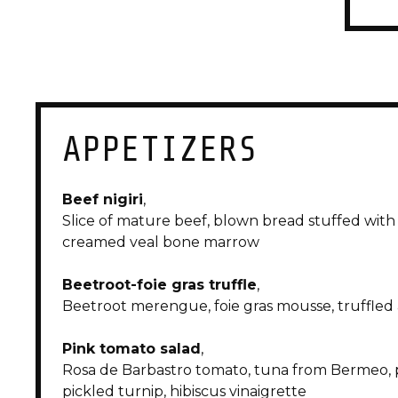
APPETIZERS
menu|
BODEGA
Beef nigiri
,
Slice of mature beef, blown bread stuffed with
creamed veal bone marrow
Beetroot-foie gras truffle
,
Beetroot merengue, foie gras mousse, truffle
Pink tomato salad
,
Rosa de Barbastro tomato, tuna from Bermeo, p
pickled turnip, hibiscus vinaigrette