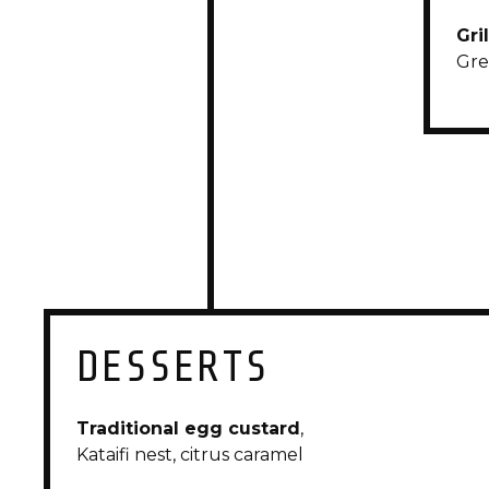
Gri
Gre
DESSERTS
Traditional egg custard
,
Kataifi nest, citrus caramel