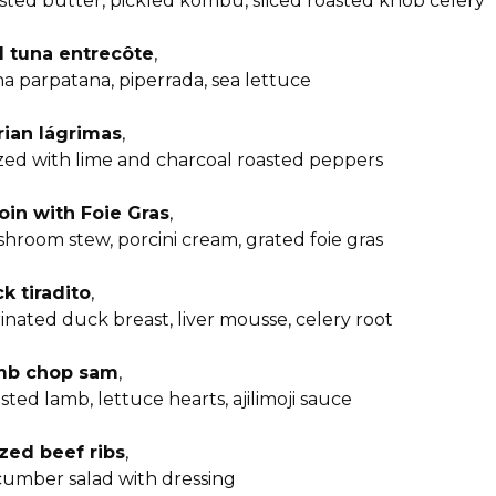
sted butter, pickled kombu, sliced roasted knob celery
 tuna entrecôte
,
a parpatana, piperrada, sea lettuce
rian lágrimas
,
zed with lime and charcoal roasted peppers
loin with Foie Gras
,
hroom stew, porcini cream, grated foie gras
k tiradito
,
inated duck breast, liver mousse, celery root
mb chop sam
,
sted lamb, lettuce hearts, ajilimoji sauce
zed beef ribs
,
umber salad with dressing