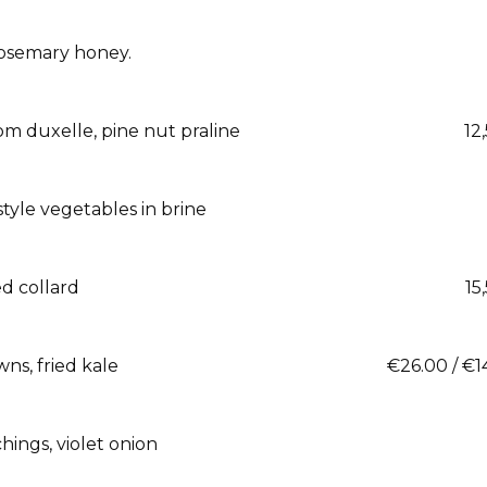
 rosemary honey.
m duxelle, pine nut praline
12
style vegetables in brine
ed collard
15
ns, fried kale
€26.00 / €1
hings, violet onion