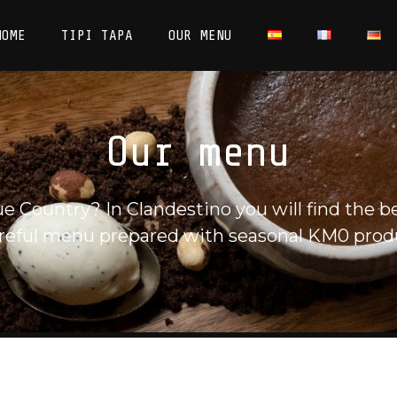
HOME
TIPI TAPA
OUR MENU
Our menu
 Country? In Clandestino you will find the be
reful menu prepared with seasonal KM0 prod