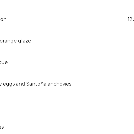
ion
12
 orange glaze
ecue
ny eggs and Santoña anchovies
s.