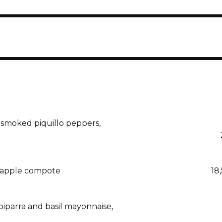
 smoked piquillo peppers,
d apple compote
18
iparra and basil mayonnaise,