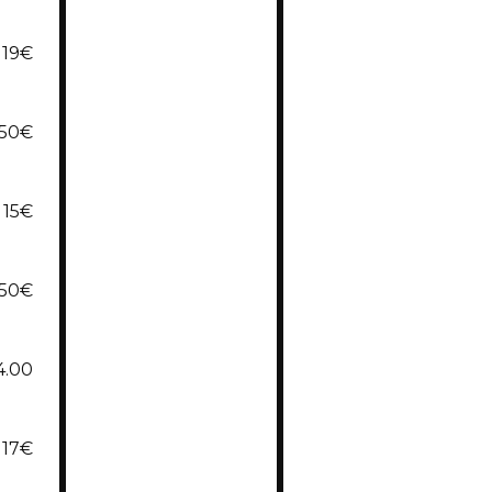
19€
,50€
15€
,50€
4.00
17€