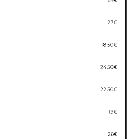
24€
27€
18,50€
24,50€
22,50€
19€
26€