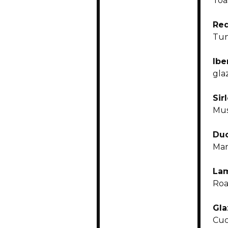
Toa
Red
Tun
Ibe
gla
Sir
Mus
Duc
Mar
La
Roa
Gla
Cuc