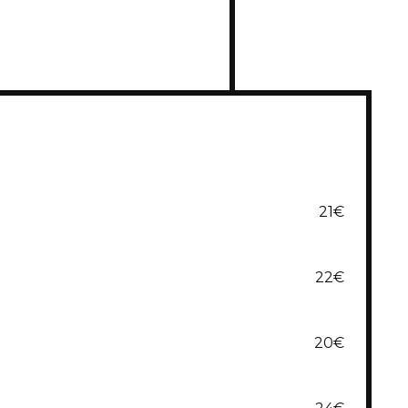
21€
22€
20€