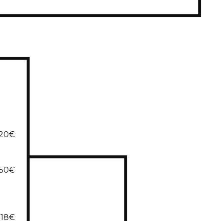
20€
,50€
18€