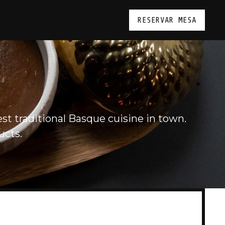
RESERVAR MESA
st traditional Basque cuisine in town.
ucts.