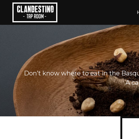
Skip
to
content
Don’t know where to eat in the Basque
A ca