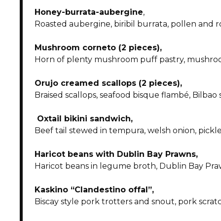
Honey-burrata-aubergine
,
Roasted aubergine, biribil burrata, pollen and
Mushroom corneto (2 pieces),
Horn of plenty mushroom puff pastry, mushroo
Orujo creamed scallops (2 pieces),
Braised scallops, seafood bisque flambé, Bilbao 
Oxtail bikini sandwich,
Beef tail stewed in tempura, welsh onion, pickl
Haricot beans with Dublin Bay Prawns,
Haricot beans in legume broth, Dublin Bay Praw
Kaskino “Clandestino offal”,
Biscay style pork trotters and snout, pork scratc