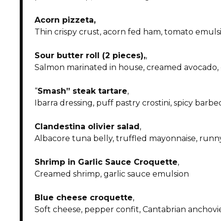
Acorn pizzeta
,
Thin crispy crust, acorn fed ham, tomato emuls
Sour butter roll (2 pieces),
,
Salmon marinated in house, creamed avocado,
“
Smash” steak tartare
,
Ibarra dressing, puff pastry crostini, spicy barb
Clandestina olivier salad
,
Albacore tuna belly, truffled mayonnaise, run
Shrimp in Garlic Sauce Croquette
,
Creamed shrimp, garlic sauce emulsion
Blue cheese croquette
,
Soft cheese, pepper confit, Cantabrian anchovie