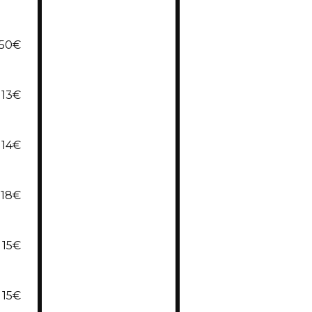
,50€
13€
14€
18€
15€
15€