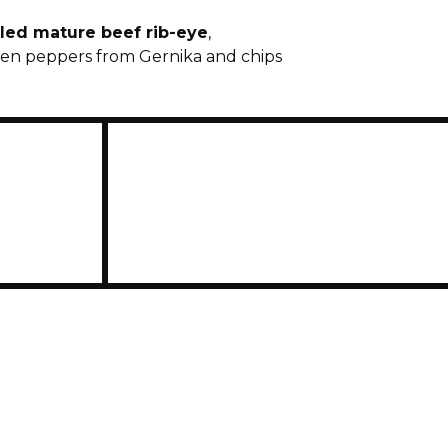
lled mature beef rib-eye
,
en peppers from Gernika and chips